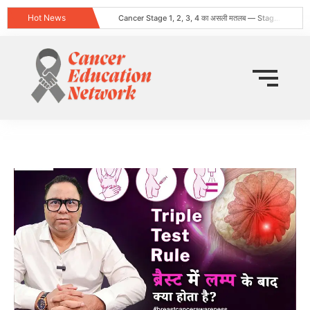
Hot News
Cancer Stage 1, 2, 3, 4 का असली मतलब — Stage 4 = नक्शा, मौत का फ़रमान नहीं
Obesity and Cancer: What Every Indian Patient Should Know | Expert Advice from Dr. Harshvardhan Atreya
क्या हर गांठ (Lump) कैंसर होती है? जानिए कब चिंता करनी चाहिए
Does Cancer Always Mean Death? Myths vs Medical Facts
धूम्रपान न करने वालों में फेफड़ों का कैंसर: कारण, लक्षण और बचाव
World Head and Neck Cancer Day 2026: Signs, Risk Factors, and Why Early Diagnosis Changes Everything
कीमो नहीं करवाया 8 महीने बाद स्टेज 4 लेकर लौटी
World Lung Cancer Day 2026: Symptoms, Causes, Stages, Treatment & Prevention Guide
ब्रेस्ट कैंसर: शुरुआती लक्षण, कारण, प्रकार और उपचार की संपूर्ण जानकारी
Tata Memorial Nahi Ja Pa Rahe? Cancer Treatment Ke Liye Sahi Hospital Kaise Chune