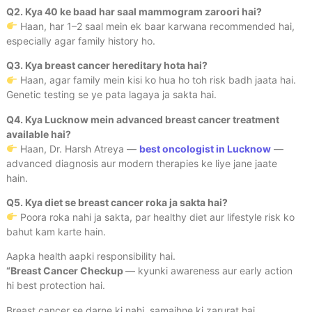
Q2. Kya 40 ke baad har saal mammogram zaroori hai?
Haan, har 1–2 saal mein ek baar karwana recommended hai,
especially agar family history ho.
Q3. Kya breast cancer hereditary hota hai?
Haan, agar family mein kisi ko hua ho toh risk badh jaata hai.
Genetic testing se ye pata lagaya ja sakta hai.
Q4. Kya Lucknow mein advanced breast cancer treatment
available hai?
Haan, Dr. Harsh Atreya —
best oncologist in Lucknow
—
advanced diagnosis aur modern therapies ke liye jane jaate
hain.
Q5. Kya diet se breast cancer roka ja sakta hai?
Poora roka nahi ja sakta, par healthy diet aur lifestyle risk ko
bahut kam karte hain.
Aapka health aapki responsibility hai.
“Breast Cancer Checkup
— kyunki awareness aur early action
hi best protection hai.
Breast cancer se darne ki nahi, samajhne ki zarurat hai.