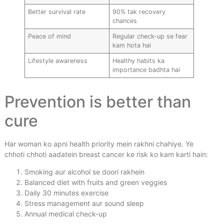
Better survival rate
90% tak recovery
chances
Peace of mind
Regular check-up se fear
kam hota hai
Lifestyle awareness
Healthy habits ka
importance badhta hai
Prevention is better than
cure
Har woman ko apni health priority mein rakhni chahiye. Ye
chhoti chhoti aadatein breast cancer ke risk ko kam karti hain:
Smoking aur alcohol se doori rakhein
Balanced diet with fruits and green veggies
Daily 30 minutes exercise
Stress management aur sound sleep
Annual medical check-up