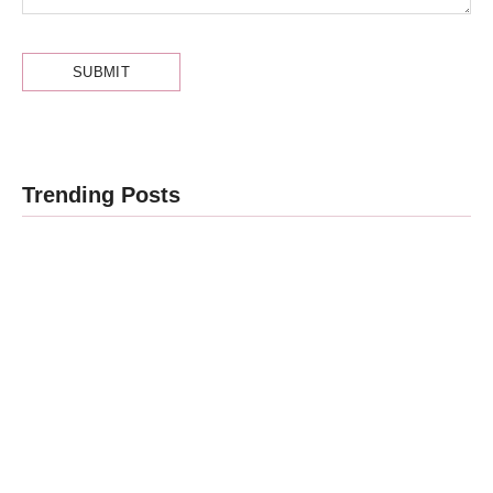
Obesity and
Trending Posts
Cancer: What
Every Indian
Patient
Cancer Stage
Should Know
1, 2, 3, 4 का
| Expert
असली मतलब —
Advice from
Stage 4 =
Dr.
नक्शा, मौत का
Harshvardhan
फ़रमान नहीं
Atreya
By
Dr Harshvardhan Atreya
By
Dr Harshvardhan Atreya
-
August 7, 2026
-
August 5, 2026