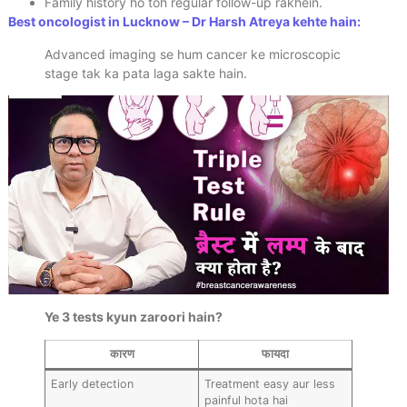
Family history ho toh regular follow-up rakhein.
Best oncologist in Lucknow – Dr Harsh Atreya kehte hain:
Advanced imaging se hum cancer ke microscopic
stage tak ka pata laga sakte hain.
Ye 3 tests kyun zaroori hain?
कारण
फायदा
Early detection
Treatment easy aur less
painful hota hai