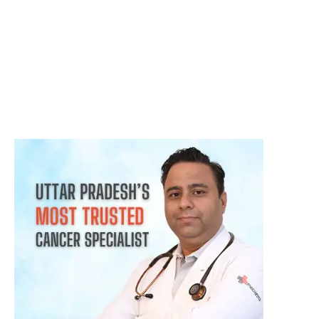
क्या हर गांठ (Lump) कैंसर होती है? जानिए कब चिंता करनी चाहिए
August 3, 2026