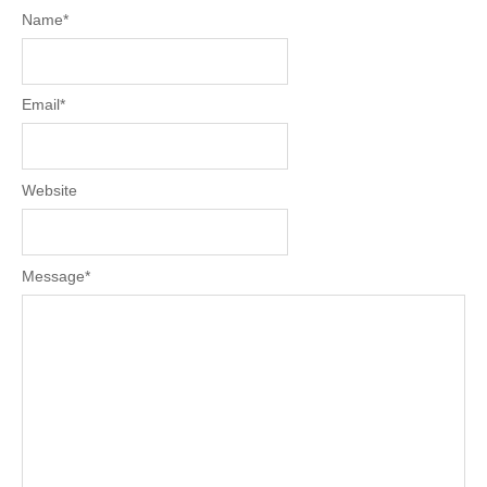
Name
*
Email
*
Website
Message
*