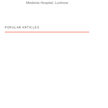
Medanta Hospital, Lucknow
POPULAR ARTICLES
Cancer Stage 1, 2, 3, 4 का असली मतलब — Stage 4 =
नक्शा, मौत का फ़रमान नहीं
August 7, 2026