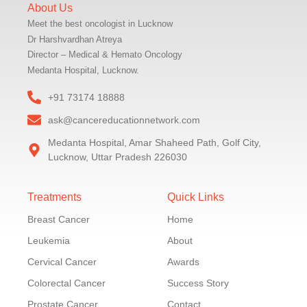
About Us
Meet the best oncologist in Lucknow
Dr Harshvardhan Atreya
Director – Medical & Hemato Oncology
Medanta Hospital, Lucknow.
+91 73174 18888
ask@cancereducationnetwork.com
Medanta Hospital, Amar Shaheed Path, Golf City,
Lucknow, Uttar Pradesh 226030
Treatments
Quick Links
Breast Cancer
Home
Leukemia
About
Cervical Cancer
Awards
Colorectal Cancer
Success Story
Prostate Cancer
Contact