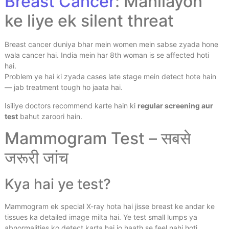
Breast Cancer
: Mahilayon
ke liye ek silent threat
Breast cancer duniya bhar mein women mein sabse zyada hone
wala cancer hai. India mein har 8th woman is se affected hoti
hai.
Problem ye hai ki zyada cases late stage mein detect hote hain
— jab treatment tough ho jaata hai.
Isiliye doctors recommend karte hain ki
regular screening aur
test
bahut zaroori hain.
Mammogram Test – सबसे
जरूरी जांच
Kya hai ye test?
Mammogram ek special X-ray hota hai jisse breast ke andar ke
tissues ka detailed image milta hai. Ye test small lumps ya
abnormalities ko detect karta hai jo haath se feel nahi hoti.