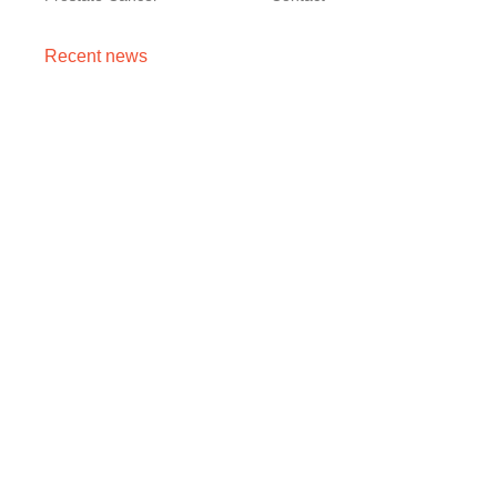
Recent news
Cancer Stage 1, 2, 3, 4 का असली मतलब — Stage 4 =
नक्शा, मौत का फ़रमान नहीं
August 7, 2026