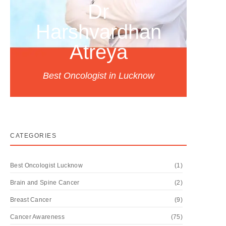
Dr
Harshvardhan
Atreya
Best Oncologist in Lucknow
CATEGORIES
Best Oncologist Lucknow
(1)
Brain and Spine Cancer
(2)
Breast Cancer
(9)
Cancer Awareness
(75)