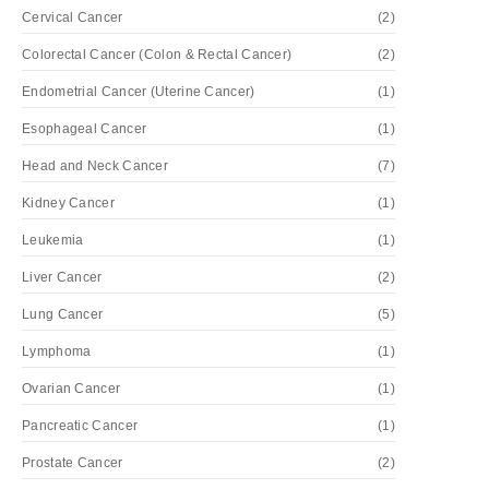
Cervical Cancer
(2)
Colorectal Cancer (Colon & Rectal Cancer)
(2)
Endometrial Cancer (Uterine Cancer)
(1)
Esophageal Cancer
(1)
Head and Neck Cancer
(7)
Kidney Cancer
(1)
Leukemia
(1)
Liver Cancer
(2)
Lung Cancer
(5)
Lymphoma
(1)
Ovarian Cancer
(1)
Pancreatic Cancer
(1)
Prostate Cancer
(2)