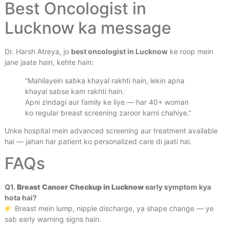
Best Oncologist in
Lucknow ka message
Dr. Harsh Atreya, jo
best oncologist in Lucknow
ke roop mein
jane jaate hain, kehte hain:
“Mahilayein sabka khayal rakhti hain, lekin apna
khayal sabse kam rakhti hain.
Apni zindagi aur family ke liye — har 40+ woman
ko regular breast screening zaroor karni chahiye.”
Unke hospital mein advanced screening aur treatment available
hai — jahan har patient ko personalized care di jaati hai.
FAQs
Q1.
Breast Cancer Checkup
in Lucknow
early symptom kya
hota hai?
Breast mein lump, nipple discharge, ya shape change — ye
sab early warning signs hain.