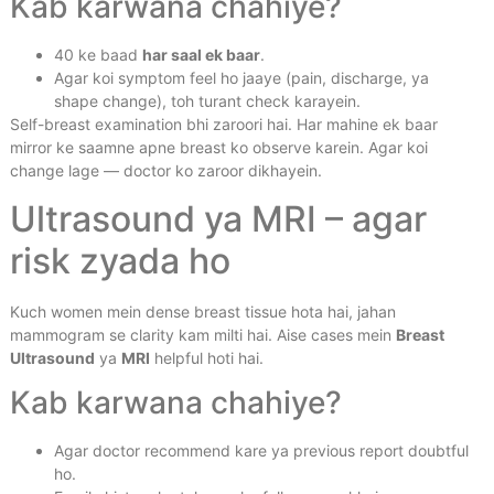
Kab karwana chahiye?
40 ke baad
har saal ek baar
.
Agar koi symptom feel ho jaaye (pain, discharge, ya
shape change), toh turant check karayein.
Self-breast examination bhi zaroori hai. Har mahine ek baar
mirror ke saamne apne breast ko observe karein. Agar koi
change lage — doctor ko zaroor dikhayein.
Ultrasound ya MRI – agar
risk zyada ho
Kuch women mein dense breast tissue hota hai, jahan
mammogram se clarity kam milti hai. Aise cases mein
Breast
Ultrasound
ya
MRI
helpful hoti hai.
Kab karwana chahiye?
Agar doctor recommend kare ya previous report doubtful
ho.