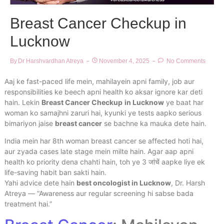
Breast Cancer Checkup in
Lucknow
By
Dr Harshvardhan Atreya
November 4, 2025
No Comments
Aaj ke fast-paced life mein, mahilayein apni family, job aur
responsibilities ke beech apni health ko aksar ignore kar deti
hain. Lekin
Breast Cancer Checkup
in Lucknow
ye baat har
woman ko samajhni zaruri hai, kyunki ye tests aapko serious
bimariyon jaise
breast cancer
se bachne ka mauka dete hain.
India mein har 8th woman breast cancer se affected hoti hai,
aur zyada cases late stage mein milte hain. Agar aap apni
health ko priority dena chahti hain, toh ye 3 जांचें aapke liye ek
life-saving habit ban sakti hain.
Yahi advice dete hain
best oncologist in Lucknow
, Dr. Harsh
Atreya — “Awareness aur regular screening hi sabse bada
treatment hai.”