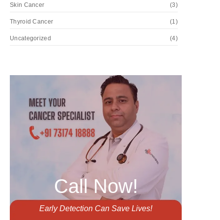
Skin Cancer
(3)
Thyroid Cancer
(1)
Uncategorized
(4)
Call Now!
Early Detection Can Save Lives!