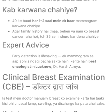
Kab karwana chahiye?
40 ke baad
har 1–2 saal mein ek baar
mammogram
karwana chahiye.
Agar family history hai (maa, behen ya nani ko breast
cancer raha ho), toh 35 se hi shuru kar dena chahiye.
Expert Advice
Early detection is lifesaving — ek mammogram se
aap apni zindagi bacha sakte hain, kehte hain
best
oncologist in Lucknow
, Dr. Harsh Atreya.
Clinical Breast Examination
(CBE) – डॉक्टर द्वारा जांच
Is test mein doctor manually breast ko examine karta hai taaki
kisi bhi unusual lump, swelling, ya discharge ka pata chal sake.