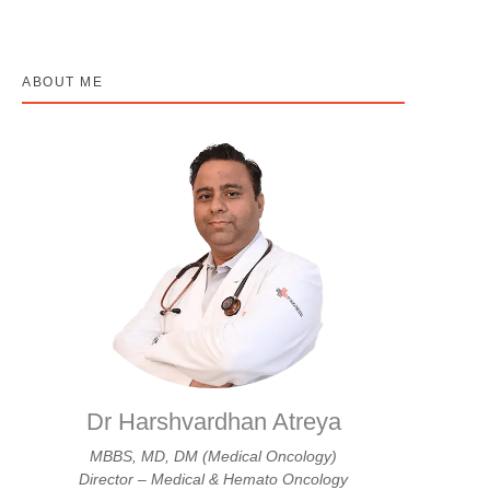
ABOUT ME
Dr Harshvardhan Atreya
MBBS, MD, DM (Medical Oncology)
Director – Medical & Hemato Oncology