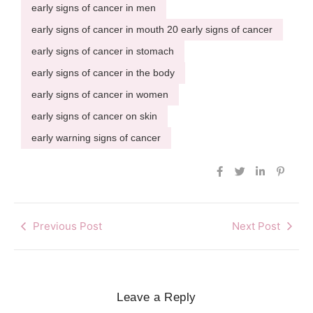
early signs of cancer in men
early signs of cancer in mouth 20 early signs of cancer
early signs of cancer in stomach
early signs of cancer in the body
early signs of cancer in women
early signs of cancer on skin
early warning signs of cancer
Previous Post
Next Post
Leave a Reply