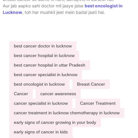
Aur jab aapko sahi doctor mil jaaye jaise
best oncologist in
Lucknow
, toh har mushkil jeet mein badal jaati hai.
best cancer doctor in lucknow
best cancer hospital in lucknow
best cancer hospital in uttar Pradesh
best cancer specialist in lucknow
best oncologist in lucknow
Breast Cancer
Cancer
cancer awareness
cancer specialist in lucknow
Cancer Treatment
cancer treatment in lucknow chemotherapy in lucknow
early signs of cancer growing in your body
early signs of cancer in kids