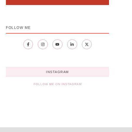
FOLLOW ME
INSTAGRAM
FOLLOW ME ON INSTAGRAM