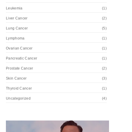
Leukemia
(1)
Liver Cancer
(2)
Lung Cancer
(5)
Lymphoma
(1)
Ovarian Cancer
(1)
Pancreatic Cancer
(1)
Prostate Cancer
(2)
Skin Cancer
(3)
Thyroid Cancer
(1)
Uncategorized
(4)