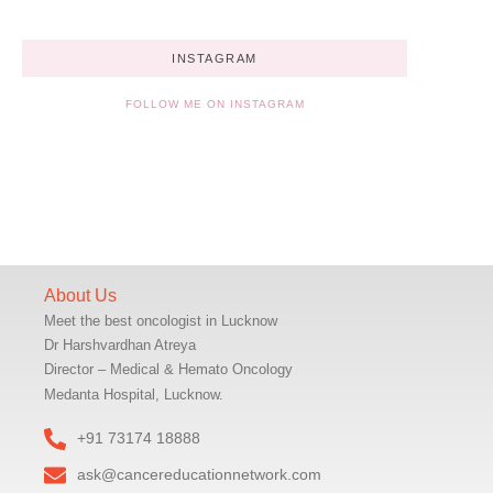
INSTAGRAM
FOLLOW ME ON INSTAGRAM
About Us
Meet the best oncologist in Lucknow
Dr Harshvardhan Atreya
Director – Medical & Hemato Oncology
Medanta Hospital, Lucknow.
+91 73174 18888
ask@cancereducationnetwork.com