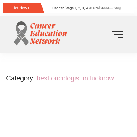
Hot News
Cancer Stage 1, 2, 3, 4 का असली मतलब — Stage 4 = नक्शा, मौत का फ़रमान नहीं
Obesity and Cancer: What Every Indian Patient Should Know | Expert Advice from Dr. Harshvardhan Atreya
क्या हर गांठ (Lump) कैंसर होती है? जानिए कब चिंता करनी चाहिए
Does Cancer Always Mean Death? Myths vs Medical Facts
धूम्रपान न करने वालों में फेफड़ों का कैंसर: कारण, लक्षण और बचाव
World Head and Neck Cancer Day 2026: Signs, Risk Factors, and Why Early Diagnosis Changes Everything
कीमो नहीं करवाया 8 महीने बाद स्टेज 4 लेकर लौटी
World Lung Cancer Day 2026: Symptoms, Causes, Stages, Treatment & Prevention Guide
ब्रेस्ट कैंसर: शुरुआती लक्षण, कारण, प्रकार और उपचार की संपूर्ण जानकारी
Tata Memorial Nahi Ja Pa Rahe? Cancer Treatment Ke Liye Sahi Hospital Kaise Chune
Category:
best oncologist in lucknow