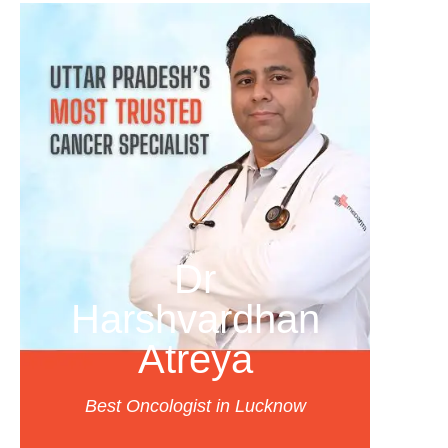
Dr
Harshvardhan
Atreya
Best Oncologist in Lucknow