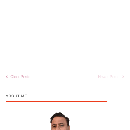
Stubble Burning and Air Pollution in India:
Health Risks, Cancer Concerns &
Prevention Strategies
January 2, 2026
/
No Comments
Air pollution has emerged as one of the most critical public health
challenges in India, particularly during the winter season. Among the
leading...
Read More
Older Posts
Newer Posts
ABOUT ME