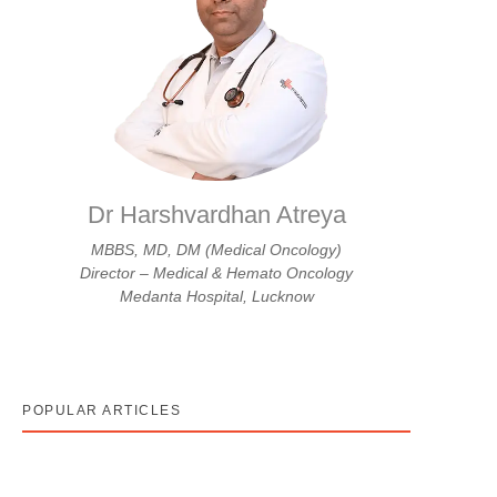
Dr Harshvardhan Atreya
MBBS, MD, DM (Medical Oncology)
Director – Medical & Hemato Oncology
Medanta Hospital, Lucknow
POPULAR ARTICLES