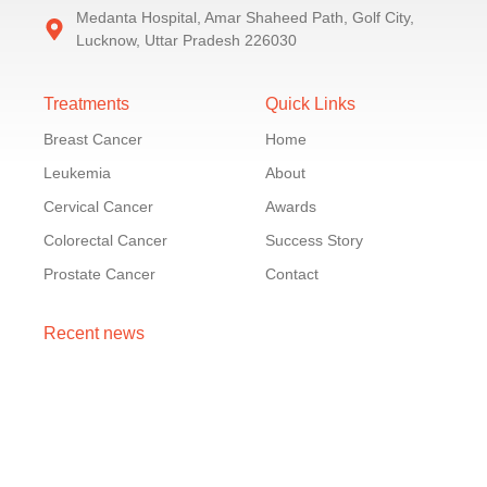
Medanta Hospital, Amar Shaheed Path, Golf City,
Lucknow, Uttar Pradesh 226030
Treatments
Quick Links
Breast Cancer
Home
Leukemia
About
Cervical Cancer
Awards
Colorectal Cancer
Success Story
Prostate Cancer
Contact
Recent news