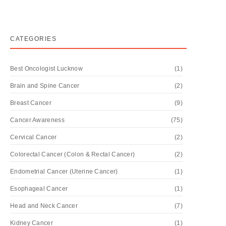
CATEGORIES
Best Oncologist Lucknow
(1)
Brain and Spine Cancer
(2)
Breast Cancer
(9)
Cancer Awareness
(75)
Cervical Cancer
(2)
Colorectal Cancer (Colon & Rectal Cancer)
(2)
Endometrial Cancer (Uterine Cancer)
(1)
Esophageal Cancer
(1)
Head and Neck Cancer
(7)
Kidney Cancer
(1)