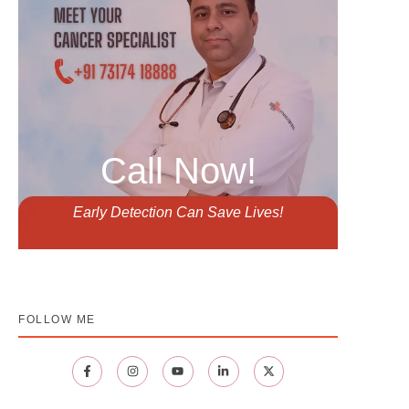
Call Now!
Early Detection Can Save Lives!
FOLLOW ME