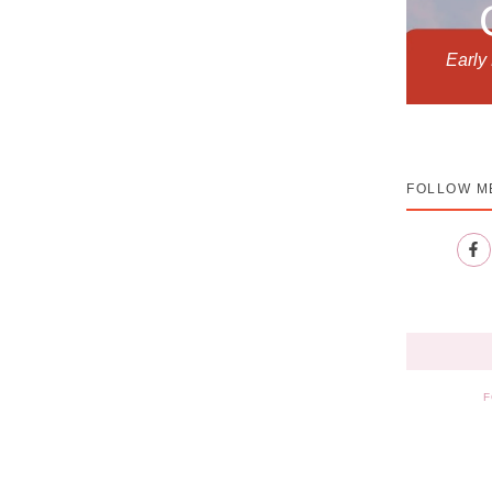
Early
FOLLOW M
F