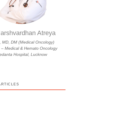
arshvardhan Atreya
 MD, DM (Medical Oncology)
r – Medical & Hemato Oncology
danta Hospital, Lucknow
ARTICLES