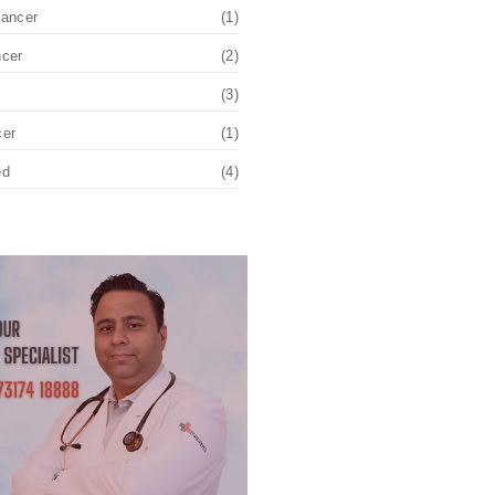
Cancer
(1)
ncer
(2)
(3)
cer
(1)
ed
(4)