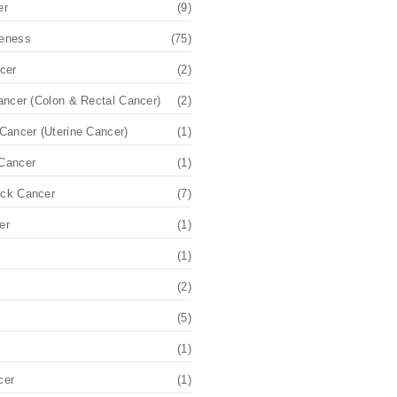
er
(9)
eness
(75)
cer
(2)
ancer (Colon & Rectal Cancer)
(2)
Cancer (Uterine Cancer)
(1)
Cancer
(1)
ck Cancer
(7)
er
(1)
(1)
(2)
(5)
(1)
cer
(1)