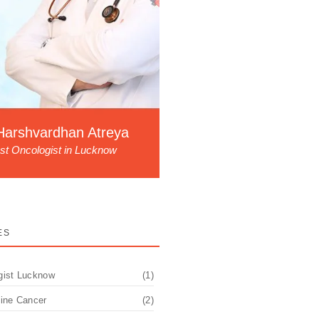
Harshvardhan Atreya
st Oncologist in Lucknow
ES
gist Lucknow
(1)
pine Cancer
(2)