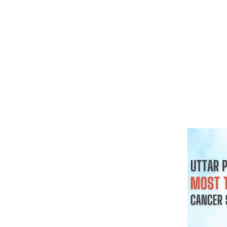
क्या हर गांठ 
चाहिए
August 3, 