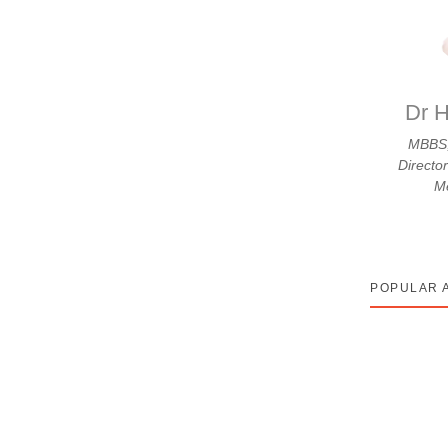
know: A Complete Patient
Dr H
MBBS,
Directo
₹2,50,000 to ₹15,00,000 or more. This total
Me
POPULAR 
tment usually happens because chemotherapy drugs