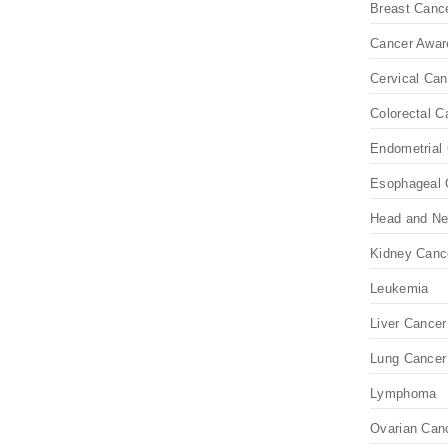
Breast Canc
Cancer Awar
Cervical Can
Colorectal C
Endometrial 
Esophageal 
Head and Ne
Kidney Canc
Leukemia
Liver Cancer
Lung Cancer
Lymphoma
Ovarian Can