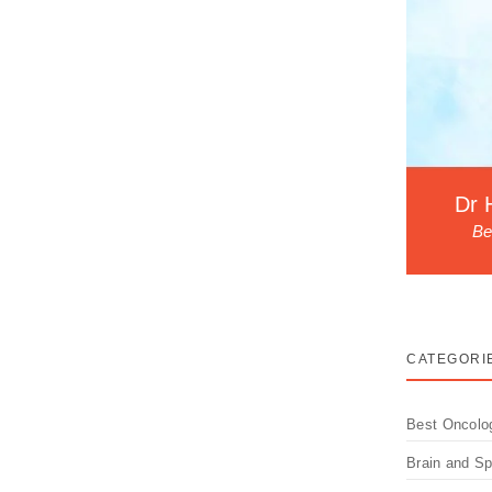
adiotherapy? How Can We
Dr 
Be
 Radiotherapy side effects in Lucknow are a
CATEGORI
Best Oncolo
Brain and S