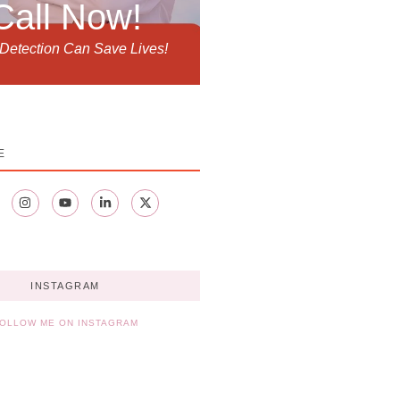
Call Now!
 Detection Can Save Lives!
E
INSTAGRAM
OLLOW ME ON INSTAGRAM