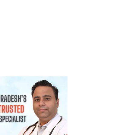
(Lump) कैंसर होती है? जानिए कब चिंता करनी
2026