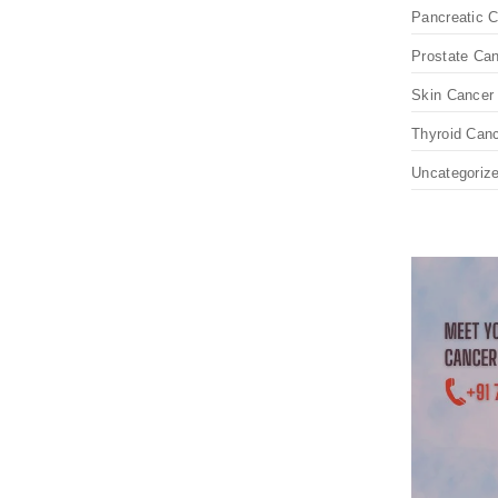
Pancreatic 
Prostate Ca
Skin Cancer
Thyroid Can
Uncategoriz