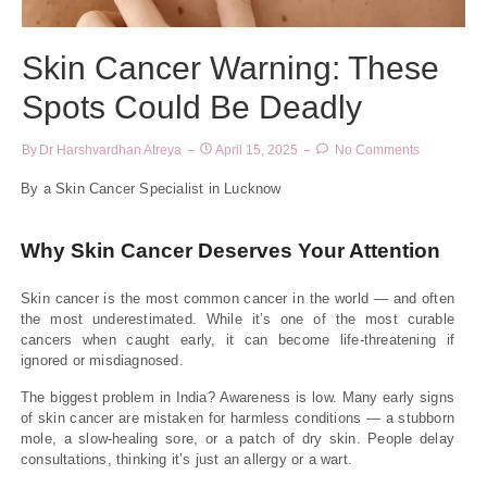
Skin Cancer Warning: These
Spots Could Be Deadly
By
Dr Harshvardhan Atreya
April 15, 2025
No Comments
By a Skin Cancer Specialist in Lucknow
Why Skin Cancer Deserves Your Attention
Skin cancer is the most common cancer in the world — and often
the most underestimated. While it’s one of the most curable
cancers when caught early, it can become life-threatening if
ignored or misdiagnosed.
The biggest problem in India? Awareness is low. Many early signs
of skin cancer are mistaken for harmless conditions — a stubborn
mole, a slow-healing sore, or a patch of dry skin. People delay
consultations, thinking it’s just an allergy or a wart.