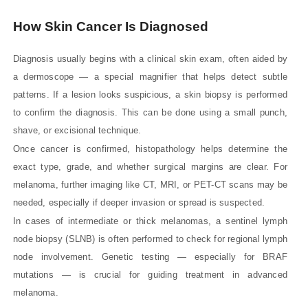
How Skin Cancer Is Diagnosed
Diagnosis usually begins with a clinical skin exam, often aided by
a dermoscope — a special magnifier that helps detect subtle
patterns. If a lesion looks suspicious, a skin biopsy is performed
to confirm the diagnosis. This can be done using a small punch,
shave, or excisional technique.
Once cancer is confirmed, histopathology helps determine the
exact type, grade, and whether surgical margins are clear. For
melanoma, further imaging like CT, MRI, or PET-CT scans may be
needed, especially if deeper invasion or spread is suspected.
In cases of intermediate or thick melanomas, a sentinel lymph
node biopsy (SLNB) is often performed to check for regional lymph
node involvement. Genetic testing — especially for BRAF
mutations — is crucial for guiding treatment in advanced
melanoma.