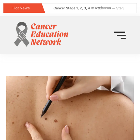
Hot News
Cancer Stage 1, 2, 3, 4 का असली मतलब — Stage 4 = नक्शा, मौत का फ़रमान नहीं
Obesity and Cancer: What Every Indian Patient Should Know | Expert Advice from Dr. Harshvardhan Atreya
क्या हर गांठ (Lump) कैंसर होती है? जानिए कब चिंता करनी चाहिए
Does Cancer Always Mean Death? Myths vs Medical Facts
धूम्रपान न करने वालों में फेफड़ों का कैंसर: कारण, लक्षण और बचाव
World Head and Neck Cancer Day 2026: Signs, Risk Factors, and Why Early Diagnosis Changes Everything
कीमो नहीं करवाया 8 महीने बाद स्टेज 4 लेकर लौटी
World Lung Cancer Day 2026: Symptoms, Causes, Stages, Treatment & Prevention Guide
ब्रेस्ट कैंसर: शुरुआती लक्षण, कारण, प्रकार और उपचार की संपूर्ण जानकारी
Tata Memorial Nahi Ja Pa Rahe? Cancer Treatment Ke Liye Sahi Hospital Kaise Chune