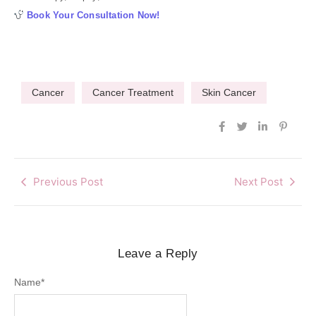
Book Your Consultation Now!
Cancer
Cancer Treatment
Skin Cancer
Previous Post
Next Post
Leave a Reply
Name
*