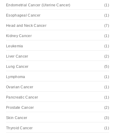
Endometrial Cancer (Uterine Cancer)
(1)
Esophageal Cancer
(1)
Head and Neck Cancer
(7)
Kidney Cancer
(1)
Leukemia
(1)
Liver Cancer
(2)
Lung Cancer
(5)
Lymphoma
(1)
Ovarian Cancer
(1)
Pancreatic Cancer
(1)
Prostate Cancer
(2)
Skin Cancer
(3)
Thyroid Cancer
(1)