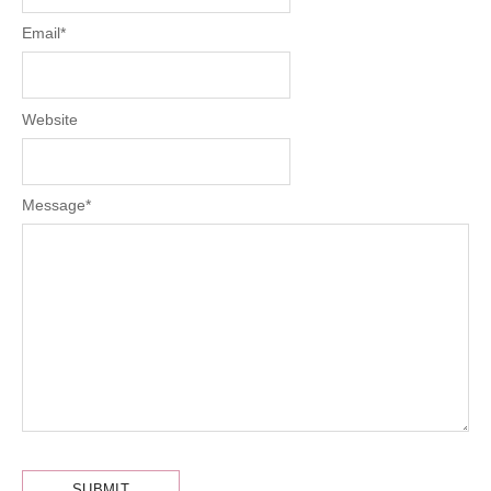
Email
*
Website
Message
*