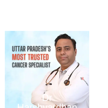
क्या हर गांठ (Lump) कैंसर होती है? जानिए कब चिंता करनी चाहिए
August 3, 2026
Dr
Harshvardhan