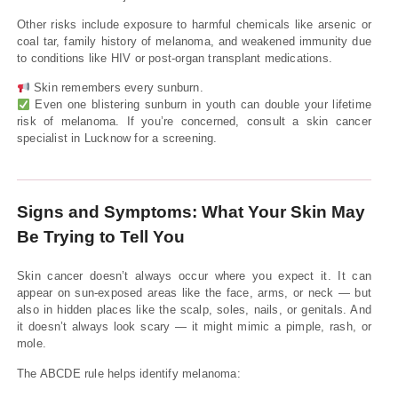
Other risks include exposure to harmful chemicals like arsenic or
coal tar, family history of melanoma, and weakened immunity due
to conditions like HIV or post-organ transplant medications.
Skin remembers every sunburn.
Even one blistering sunburn in youth can double your lifetime
risk of melanoma. If you’re concerned, consult a skin cancer
specialist in Lucknow for a screening.
Signs and Symptoms: What Your Skin May
Be Trying to Tell You
Skin cancer doesn’t always occur where you expect it. It can
appear on sun-exposed areas like the face, arms, or neck — but
also in hidden places like the scalp, soles, nails, or genitals. And
it doesn’t always look scary — it might mimic a pimple, rash, or
mole.
The ABCDE rule helps identify melanoma: