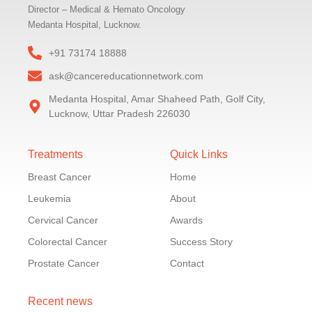
Director – Medical & Hemato Oncology
Medanta Hospital, Lucknow.
+91 73174 18888
ask@cancereducationnetwork.com
Medanta Hospital, Amar Shaheed Path, Golf City,
Lucknow, Uttar Pradesh 226030
Treatments
Quick Links
Breast Cancer
Home
Leukemia
About
Cervical Cancer
Awards
Colorectal Cancer
Success Story
Prostate Cancer
Contact
Recent news