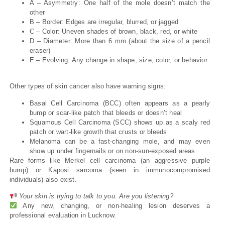
A – Asymmetry: One half of the mole doesn’t match the
other
B – Border: Edges are irregular, blurred, or jagged
C – Color: Uneven shades of brown, black, red, or white
D – Diameter: More than 6 mm (about the size of a pencil
eraser)
E – Evolving: Any change in shape, size, color, or behavior
Other types of skin cancer also have warning signs:
Basal Cell Carcinoma (BCC) often appears as a pearly
bump or scar-like patch that bleeds or doesn’t heal
Squamous Cell Carcinoma (SCC) shows up as a scaly red
patch or wart-like growth that crusts or bleeds
Melanoma can be a fast-changing mole, and may even
show up under fingernails or on non-sun-exposed areas
Rare forms like Merkel cell carcinoma (an aggressive purple
bump) or Kaposi sarcoma (seen in immunocompromised
individuals) also exist.
Your skin is trying to talk to you. Are you listening?
Any new, changing, or non-healing lesion deserves a
professional evaluation in Lucknow.