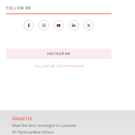
FOLLOW ME
INSTAGRAM
FOLLOW ME ON INSTAGRAM
About Us
Meet the best oncologist in Lucknow
Dr Harshvardhan Atreya