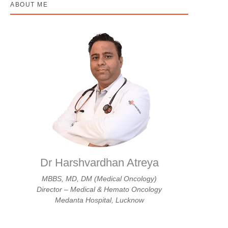
ABOUT ME
Dr Harshvardhan Atreya
MBBS, MD, DM (Medical Oncology)
Director – Medical & Hemato Oncology
Medanta Hospital, Lucknow