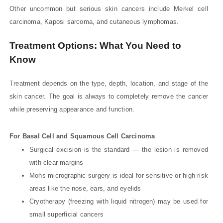
Other uncommon but serious skin cancers include Merkel cell
carcinoma, Kaposi sarcoma, and cutaneous lymphomas.
Treatment Options: What You Need to
Know
Treatment depends on the type, depth, location, and stage of the
skin cancer. The goal is always to completely remove the cancer
while preserving appearance and function.
For Basal Cell and Squamous Cell Carcinoma
Surgical excision is the standard — the lesion is removed
with clear margins
Mohs micrographic surgery is ideal for sensitive or high-risk
areas like the nose, ears, and eyelids
Cryotherapy (freezing with liquid nitrogen) may be used for
small superficial cancers