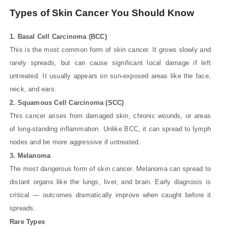
Types of Skin Cancer You Should Know
1. Basal Cell Carcinoma (BCC)
This is the most common form of skin cancer. It grows slowly and
rarely spreads, but can cause significant local damage if left
untreated. It usually appears on sun-exposed areas like the face,
neck, and ears.
2. Squamous Cell Carcinoma (SCC)
This cancer arises from damaged skin, chronic wounds, or areas
of long-standing inflammation. Unlike BCC, it can spread to lymph
nodes and be more aggressive if untreated.
3. Melanoma
The most dangerous form of skin cancer. Melanoma can spread to
distant organs like the lungs, liver, and brain. Early diagnosis is
critical — outcomes dramatically improve when caught before it
spreads.
Rare Types