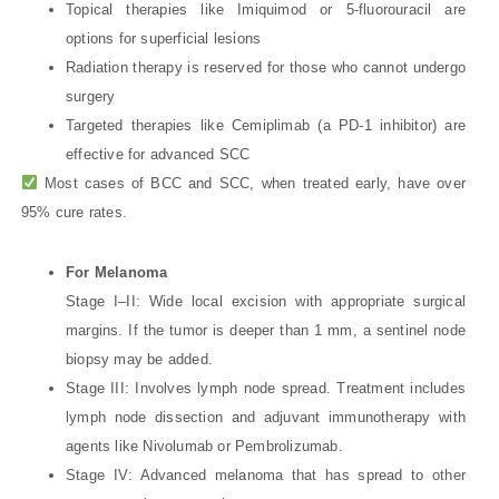
Topical therapies like Imiquimod or 5-fluorouracil are
options for superficial lesions
Radiation therapy is reserved for those who cannot undergo
surgery
Targeted therapies like Cemiplimab (a PD-1 inhibitor) are
effective for advanced SCC
Most cases of BCC and SCC, when treated early, have over
95% cure rates.
For Melanoma
Stage I–II: Wide local excision with appropriate surgical
margins. If the tumor is deeper than 1 mm, a sentinel node
biopsy may be added.
Stage III: Involves lymph node spread. Treatment includes
lymph node dissection and adjuvant immunotherapy with
agents like Nivolumab or Pembrolizumab.
Stage IV: Advanced melanoma that has spread to other