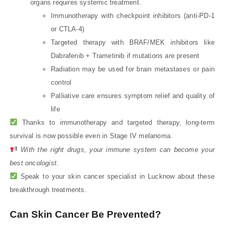
organs requires systemic treatment.
Immunotherapy with checkpoint inhibitors (anti-PD-1
or CTLA-4)
Targeted therapy with BRAF/MEK inhibitors like
Dabrafenib + Trametinib if mutations are present
Radiation may be used for brain metastases or pain
control
Palliative care ensures symptom relief and quality of
life
Thanks to immunotherapy and targeted therapy, long-term
survival is now possible even in Stage IV melanoma.
With the right drugs, your immune system can become your
best oncologist.
Speak to your skin cancer specialist in Lucknow about these
breakthrough treatments.
Can Skin Cancer Be Prevented?