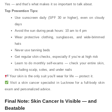
Yes — and that’s what makes it so important to talk about.
Top Prevention Tips:
Use sunscreen daily (SPF 30 or higher), even on cloudy
days
Avoid the sun during peak hours: 10 am to 4 pm
Wear protective clothing, sunglasses, and wide-brimmed
hats
Never use tanning beds
Get regular skin checks, especially if you’re at high risk
Learn to do monthly self-exams — check your entire skin,
including scalp, soles, and under nails
Your skin is the only suit you’ll wear for life — protect it.
Visit a skin cancer specialist in Lucknow for a full-body skin
exam and personalized advice.
Final Note: Skin Cancer Is Visible — and
Beatable