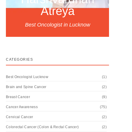
Atreya
Best Oncologist in Lucknow
CATEGORIES
Best Oncologist Lucknow
(1)
Brain and Spine Cancer
(2)
Breast Cancer
(9)
Cancer Awareness
(75)
Cervical Cancer
(2)
Colorectal Cancer (Colon & Rectal Cancer)
(2)