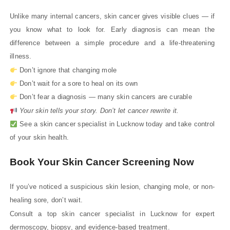
Unlike many internal cancers, skin cancer gives visible clues — if
you know what to look for. Early diagnosis can mean the
difference between a simple procedure and a life-threatening
illness.
Don’t ignore that changing mole
Don’t wait for a sore to heal on its own
Don’t fear a diagnosis — many skin cancers are curable
Your skin tells your story. Don’t let cancer rewrite it.
See a skin cancer specialist in Lucknow today and take control
of your skin health.
Book Your Skin Cancer Screening Now
If you’ve noticed a suspicious skin lesion, changing mole, or non-
healing sore, don’t wait.
Consult a top skin cancer specialist in Lucknow for expert
dermoscopy, biopsy, and evidence-based treatment.