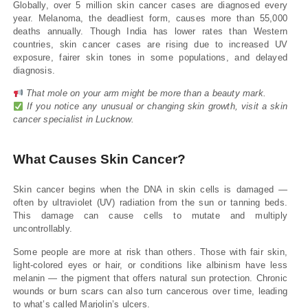
Globally, over 5 million skin cancer cases are diagnosed every
year. Melanoma, the deadliest form, causes more than 55,000
deaths annually. Though India has lower rates than Western
countries, skin cancer cases are rising due to increased UV
exposure, fairer skin tones in some populations, and delayed
diagnosis.
That mole on your arm might be more than a beauty mark.
If you notice any unusual or changing skin growth, visit a skin
cancer specialist in Lucknow.
What Causes Skin Cancer?
Skin cancer begins when the DNA in skin cells is damaged —
often by ultraviolet (UV) radiation from the sun or tanning beds.
This damage can cause cells to mutate and multiply
uncontrollably.
Some people are more at risk than others. Those with fair skin,
light-colored eyes or hair, or conditions like albinism have less
melanin — the pigment that offers natural sun protection. Chronic
wounds or burn scars can also turn cancerous over time, leading
to what’s called Marjolin’s ulcers.