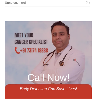
Uncategorized
(4)
Call Now!
Early Detection Can Save Lives!