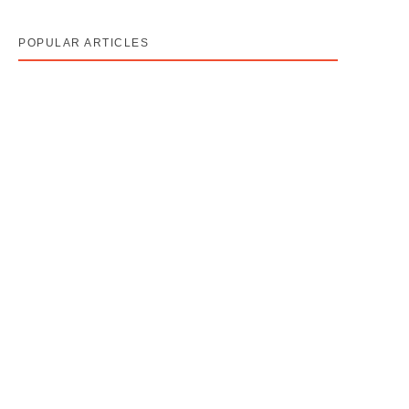
POPULAR ARTICLES
Cancer Stage 1, 2, 3, 4 का असली मतलब — Stage 4 =
नक्शा, मौत का फ़रमान नहीं
August 7, 2026