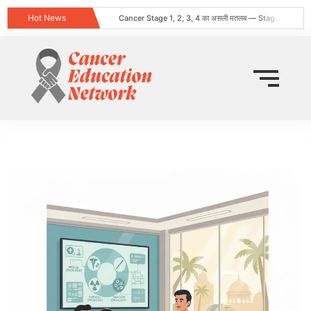
Hot News
Cancer Stage 1, 2, 3, 4 का असली मतलब — Stage 4 = नक्शा, मौत का फ़रमान नहीं
Obesity and Cancer: What Every Indian Patient Should Know | Expert Advice from Dr. Harshvardhan Atreya
क्या हर गांठ (Lump) कैंसर होती है? जानिए कब चिंता करनी चाहिए
Does Cancer Always Mean Death? Myths vs Medical Facts
धूम्रपान न करने वालों में फेफड़ों का कैंसर: कारण, लक्षण और बचाव
World Head and Neck Cancer Day 2026: Signs, Risk Factors, and Why Early Diagnosis Changes Everything
कीमो नहीं करवाया 8 महीने बाद स्टेज 4 लेकर लौटी
World Lung Cancer Day 2026: Symptoms, Causes, Stages, Treatment & Prevention Guide
ब्रेस्ट कैंसर: शुरुआती लक्षण, कारण, प्रकार और उपचार की संपूर्ण जानकारी
Tata Memorial Nahi Ja Pa Rahe? Cancer Treatment Ke Liye Sahi Hospital Kaise Chune