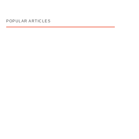
POPULAR ARTICLES
Cancer Stage 1, 2, 3, 4 का असली मतलब — Stage 4 =
नक्शा, मौत का फ़रमान नहीं
August 7, 2026