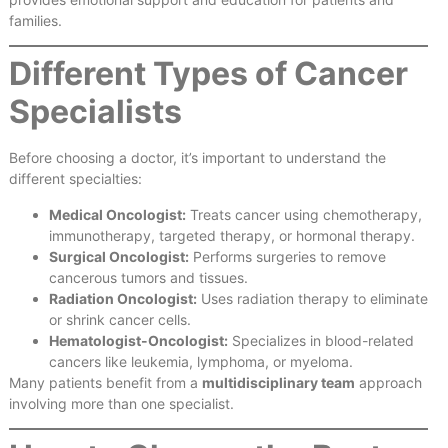
families.
Different Types of Cancer
Specialists
Before choosing a doctor, it’s important to understand the
different specialties:
Medical Oncologist:
Treats cancer using chemotherapy,
immunotherapy, targeted therapy, or hormonal therapy.
Surgical Oncologist:
Performs surgeries to remove
cancerous tumors and tissues.
Radiation Oncologist:
Uses radiation therapy to eliminate
or shrink cancer cells.
Hematologist-Oncologist:
Specializes in blood-related
cancers like leukemia, lymphoma, or myeloma.
Many patients benefit from a
multidisciplinary team
approach
involving more than one specialist.