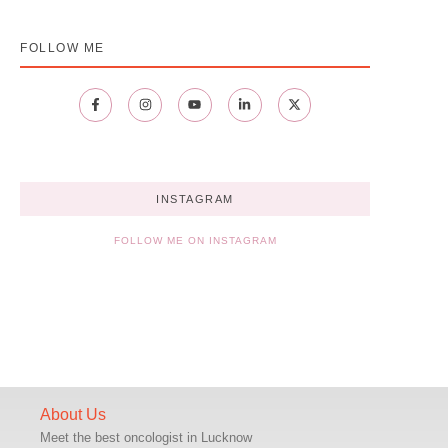
FOLLOW ME
INSTAGRAM
FOLLOW ME ON INSTAGRAM
About Us
Meet the best oncologist in Lucknow