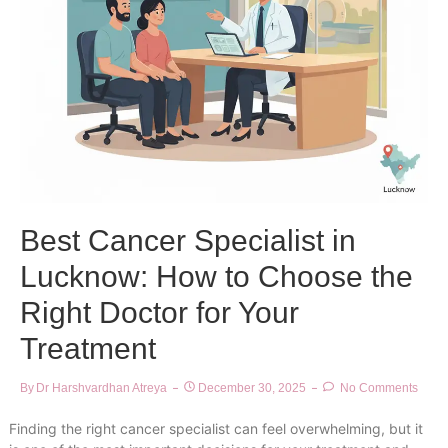
Best Cancer Specialist in
Lucknow: How to Choose the
Right Doctor for Your
Treatment
By
Dr Harshvardhan Atreya
December 30, 2025
No Comments
Finding the right cancer specialist can feel overwhelming, but it