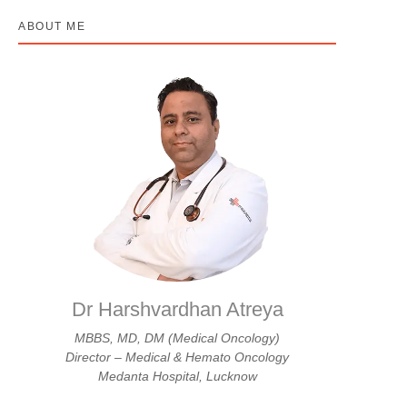
ABOUT ME
Dr Harshvardhan Atreya
MBBS, MD, DM (Medical Oncology)
Director – Medical & Hemato Oncology
Medanta Hospital, Lucknow