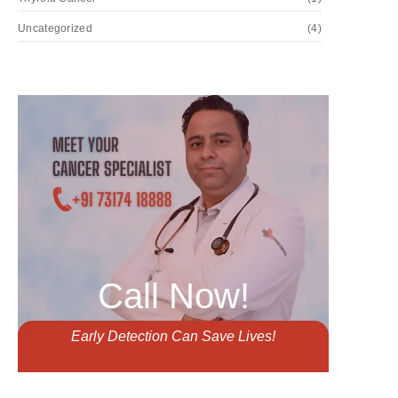
Uncategorized
(4)
Call Now!
Early Detection Can Save Lives!