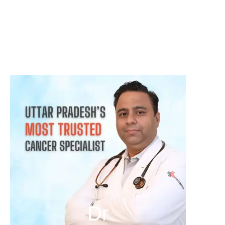
क्या हर गांठ (Lump) कैंसर होती है? जानिए कब चिंता करनी चाहिए
August 3, 2026
Dr