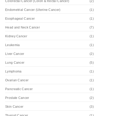
Colorectal Cancer (Colon & Rectal Cancer)
(2)
Endometrial Cancer (Uterine Cancer)
(1)
Esophageal Cancer
(1)
Head and Neck Cancer
(7)
Kidney Cancer
(1)
Leukemia
(1)
Liver Cancer
(2)
Lung Cancer
(5)
Lymphoma
(1)
Ovarian Cancer
(1)
Pancreatic Cancer
(1)
Prostate Cancer
(2)
Skin Cancer
(3)
Thyroid Cancer
(1)