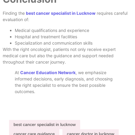
Finding the
best cancer specialist in Lucknow
requires careful
evaluation of:
Medical qualifications and experience
Hospital and treatment facilities
Specialization and communication skills
With the right oncologist, patients not only receive expert
medical care but also the guidance and support needed
throughout their cancer journey.
At
Cancer Education Network
, we emphasize
informed decisions, early diagnosis, and choosing
the right specialist to ensure the best possible
outcomes.
best cancer specialist in lucknow
cancer care guidance
cancer doctor in lucknow