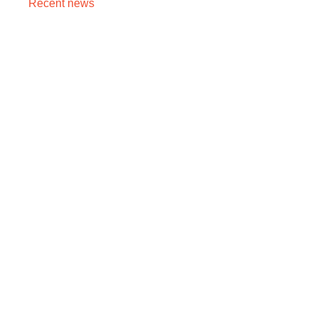
Recent news
Cancer Stage 1, 2, 3, 4 का असली मतलब — Stage 4 =
नक्शा, मौत का फ़रमान नहीं
August 7, 2026