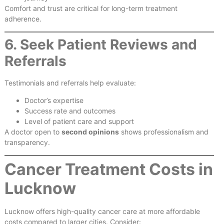
Comfort and trust are critical for long-term treatment
adherence.
6. Seek Patient Reviews and
Referrals
Testimonials and referrals help evaluate:
Doctor’s expertise
Success rate and outcomes
Level of patient care and support
A doctor open to
second opinions
shows professionalism and
transparency.
Cancer Treatment Costs in
Lucknow
Lucknow offers high-quality cancer care at more affordable
costs compared to larger cities. Consider: