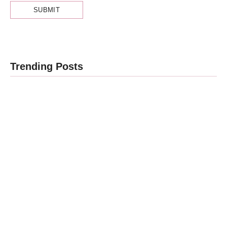
Obesity and
Trending Posts
Cancer: What
Every Indian
Patient
Cancer Stage
Should Know
1, 2, 3, 4 का
| Expert
असली मतलब —
Advice from
Stage 4 =
Dr.
नक्शा, मौत का
Harshvardhan
फ़रमान नहीं
Atreya
By
Dr Harshvardhan Atreya
By
Dr Harshvardhan Atreya
-
August 7, 2026
-
August 5, 2026