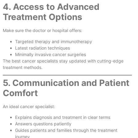
4. Access to Advanced
Treatment Options
Make sure the doctor or hospital offers:
Targeted therapy and immunotherapy
Latest radiation techniques
Minimally invasive cancer surgeries
The best cancer specialists stay updated with cutting-edge
treatment methods.
5. Communication and Patient
Comfort
An ideal cancer specialist:
Explains diagnosis and treatment in clear terms
Answers questions patiently
Guides patients and families through the treatment
journey