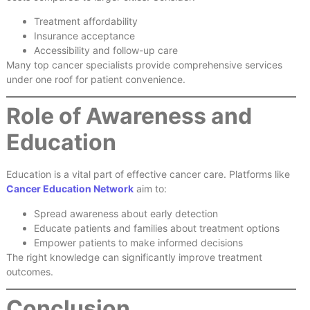
Treatment affordability
Insurance acceptance
Accessibility and follow-up care
Many top cancer specialists provide comprehensive services
under one roof for patient convenience.
Role of Awareness and
Education
Education is a vital part of effective cancer care. Platforms like
Cancer Education Network
aim to:
Spread awareness about early detection
Educate patients and families about treatment options
Empower patients to make informed decisions
The right knowledge can significantly improve treatment
outcomes.
Conclusion