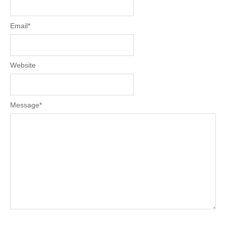
Email
*
Website
Message
*