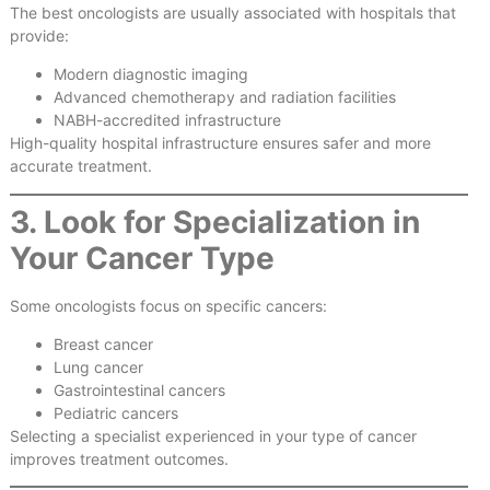
The best oncologists are usually associated with hospitals that
provide:
Modern diagnostic imaging
Advanced chemotherapy and radiation facilities
NABH-accredited infrastructure
High-quality hospital infrastructure ensures safer and more
accurate treatment.
3. Look for Specialization in
Your Cancer Type
Some oncologists focus on specific cancers:
Breast cancer
Lung cancer
Gastrointestinal cancers
Pediatric cancers
Selecting a specialist experienced in your type of cancer
improves treatment outcomes.