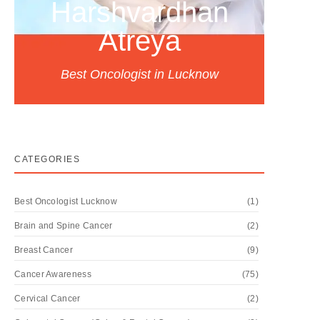
Harshvardhan
Atreya
Best Oncologist in Lucknow
CATEGORIES
Best Oncologist Lucknow
(1)
Brain and Spine Cancer
(2)
Breast Cancer
(9)
Cancer Awareness
(75)
Cervical Cancer
(2)