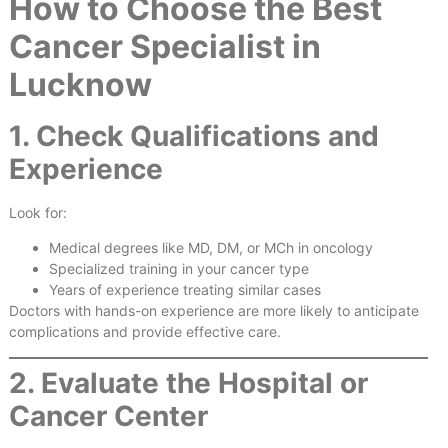
How to Choose the Best
Cancer Specialist in
Lucknow
1. Check Qualifications and
Experience
Look for:
Medical degrees like MD, DM, or MCh in oncology
Specialized training in your cancer type
Years of experience treating similar cases
Doctors with hands-on experience are more likely to anticipate
complications and provide effective care.
2. Evaluate the Hospital or
Cancer Center