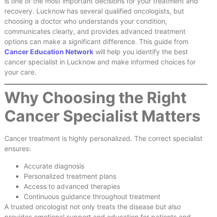
is one of the most important decisions for your treatment and
recovery. Lucknow has several qualified oncologists, but
choosing a doctor who understands your condition,
communicates clearly, and provides advanced treatment
options can make a significant difference. This guide from
Cancer Education Network
will help you identify the best
cancer specialist in Lucknow and make informed choices for
your care.
Why Choosing the Right
Cancer Specialist Matters
Cancer treatment is highly personalized. The correct specialist
ensures:
Accurate diagnosis
Personalized treatment plans
Access to advanced therapies
Continuous guidance throughout treatment
A trusted oncologist not only treats the disease but also
provides emotional support and education for patients and