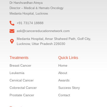
Dr Harshvardhan Atreya
Director – Medical & Hemato Oncology
Medanta Hospital, Lucknow.
+91 73174 18888
ask@cancereducationnetwork.com
Medanta Hospital, Amar Shaheed Path, Golf City,
Lucknow, Uttar Pradesh 226030
Treatments
Quick Links
Breast Cancer
Home
Leukemia
About
Cervical Cancer
Awards
Colorectal Cancer
Success Story
Prostate Cancer
Contact