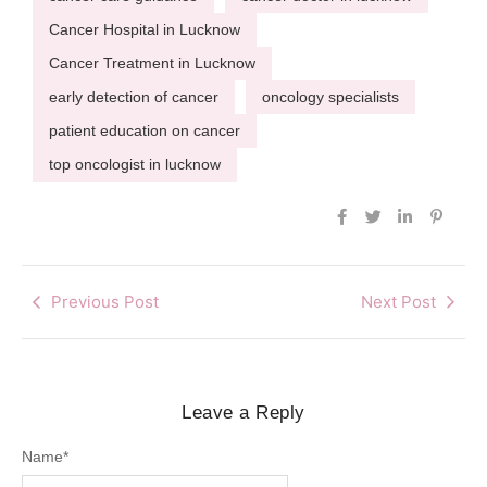
Cancer Hospital in Lucknow
Cancer Treatment in Lucknow
early detection of cancer
oncology specialists
patient education on cancer
top oncologist in lucknow
Previous Post
Next Post
Leave a Reply
Name
*