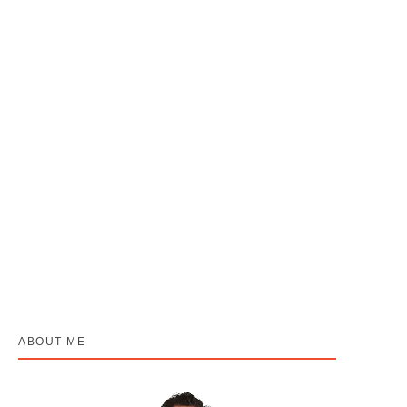
Muh Ka Cancer (Oral Cancer): 3 Signs Jo
Log “Chhala” Samajh Ke Ignore Karte Hai
April 22, 2026
/
No Comments
“Munh ka cancer dard nahi karta… aur yahi iska sabse bada khatra
hai.” Yeh sunne mein thoda ajeeb lag sakta hai, lekin yahi...
Read More
ABOUT ME