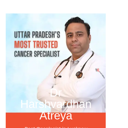
Dr
Harshvardhan
Atreya