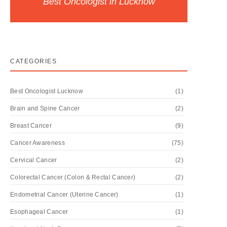
Best Oncologist in Lucknow
CATEGORIES
Best Oncologist Lucknow
(1)
Brain and Spine Cancer
(2)
Breast Cancer
(9)
Cancer Awareness
(75)
Cervical Cancer
(2)
Colorectal Cancer (Colon & Rectal Cancer)
(2)
Endometrial Cancer (Uterine Cancer)
(1)
Esophageal Cancer
(1)