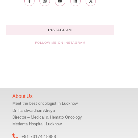
INSTAGRAM
FOLLOW ME ON INSTAGRAM
About Us
Meet the best oncologist in Lucknow
Dr Harshvardhan Atreya
Director – Medical & Hemato Oncology
Medanta Hospital, Lucknow.
+91 73174 18888