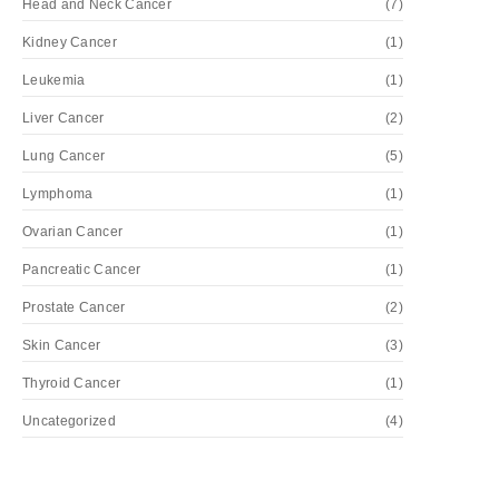
Head and Neck Cancer
(7)
Kidney Cancer
(1)
Leukemia
(1)
Liver Cancer
(2)
Lung Cancer
(5)
Lymphoma
(1)
Ovarian Cancer
(1)
Pancreatic Cancer
(1)
Prostate Cancer
(2)
Skin Cancer
(3)
Thyroid Cancer
(1)
Uncategorized
(4)