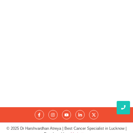
Obesity and Cancer: What Every Indian Patient Should
Know | Expert Advice from Dr. Harshvardhan Atreya
August 5, 2026
क्या हर गांठ (Lump) कैंसर होती है? जानिए कब चिंता करनी चाहिए
August 3, 2026
© 2025 Dr Harshvardhan Atreya | Best Cancer Specialist in Lucknow |