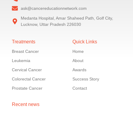
ask@cancereducationnetwork.com
Medanta Hospital, Amar Shaheed Path, Golf City,
Lucknow, Uttar Pradesh 226030
Treatments
Quick Links
Breast Cancer
Home
Leukemia
About
Cervical Cancer
Awards
Colorectal Cancer
Success Story
Prostate Cancer
Contact
Recent news