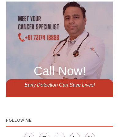
Call Now!
Early Detection Can Save Lives!
FOLLOW ME