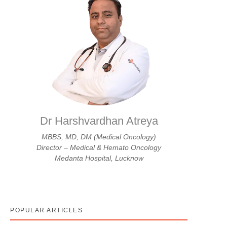
Dr Harshvardhan Atreya
MBBS, MD, DM (Medical Oncology)
Director – Medical & Hemato Oncology
Medanta Hospital, Lucknow
POPULAR ARTICLES