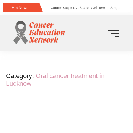
Hot News
Cancer Stage 1, 2, 3, 4 का असली मतलब — Stage 4 = नक्शा, मौत का फ़रमान नहीं
Obesity and Cancer: What Every Indian Patient Should Know | Expert Advice from Dr. Harshvardhan Atreya
क्या हर गांठ (Lump) कैंसर होती है? जानिए कब चिंता करनी चाहिए
Does Cancer Always Mean Death? Myths vs Medical Facts
धूम्रपान न करने वालों में फेफड़ों का कैंसर: कारण, लक्षण और बचाव
World Head and Neck Cancer Day 2026: Signs, Risk Factors, and Why Early Diagnosis Changes Everything
कीमो नहीं करवाया 8 महीने बाद स्टेज 4 लेकर लौटी
World Lung Cancer Day 2026: Symptoms, Causes, Stages, Treatment & Prevention Guide
ब्रेस्ट कैंसर: शुरुआती लक्षण, कारण, प्रकार और उपचार की संपूर्ण जानकारी
Tata Memorial Nahi Ja Pa Rahe? Cancer Treatment Ke Liye Sahi Hospital Kaise Chune
Category:
Oral cancer treatment in
Lucknow