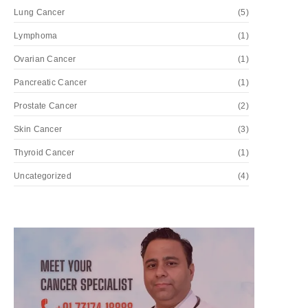
Lung Cancer
(5)
Lymphoma
(1)
Ovarian Cancer
(1)
Pancreatic Cancer
(1)
Prostate Cancer
(2)
Skin Cancer
(3)
Thyroid Cancer
(1)
Uncategorized
(4)