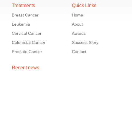
Treatments
Quick Links
Breast Cancer
Home
Leukemia
About
Cervical Cancer
Awards
Colorectal Cancer
Success Story
Prostate Cancer
Contact
Recent news