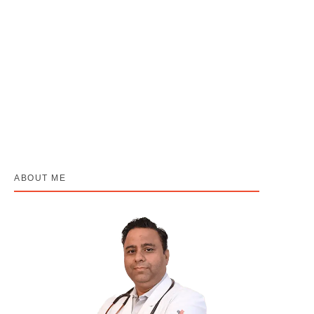
Indian Cooking Methods aur Cancer Risk:
Kya Aapka Kitchen Safe Hai?
April 30, 2026
/
No Comments
By Dr. Harshvardhan Atreya – Best Cancer Specialist in Lucknow
“Aap jo paka rahi hain — wo sahi hai. Bas ek chhota sa...
Read More
ABOUT ME