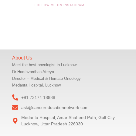
FOLLOW ME ON INSTAGRAM
About Us
Meet the best oncologist in Lucknow
Dr Harshvardhan Atreya
Director – Medical & Hemato Oncology
Medanta Hospital, Lucknow.
+91 73174 18888
ask@cancereducationnetwork.com
Medanta Hospital, Amar Shaheed Path, Golf City,
Lucknow, Uttar Pradesh 226030