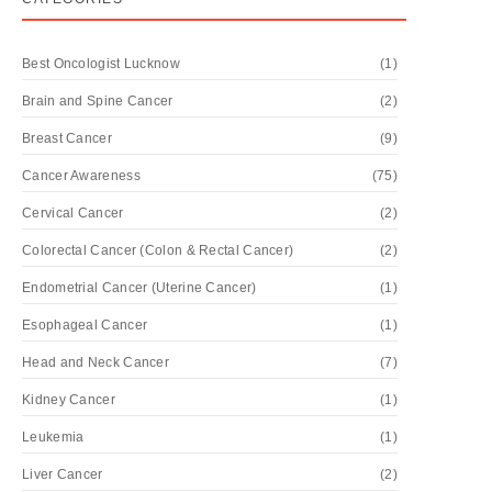
Best Oncologist Lucknow
(1)
Brain and Spine Cancer
(2)
Breast Cancer
(9)
Cancer Awareness
(75)
Cervical Cancer
(2)
Colorectal Cancer (Colon & Rectal Cancer)
(2)
Endometrial Cancer (Uterine Cancer)
(1)
Esophageal Cancer
(1)
Head and Neck Cancer
(7)
Kidney Cancer
(1)
Leukemia
(1)
Liver Cancer
(2)