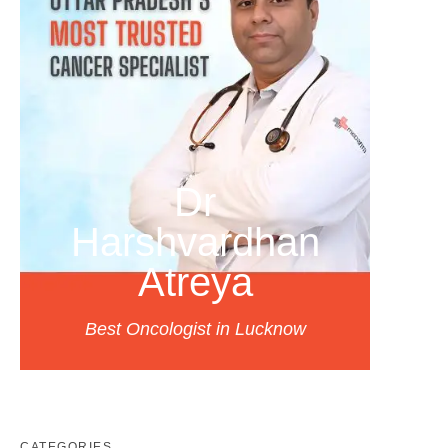
Dr
Harshvardhan
Atreya
Best Oncologist in Lucknow
CATEGORIES