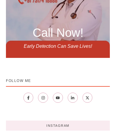
Call Now!
Early Detection Can Save Lives!
FOLLOW ME
INSTAGRAM