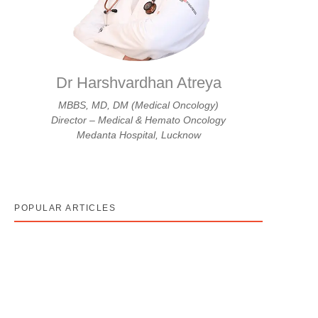
Dr Harshvardhan Atreya
MBBS, MD, DM (Medical Oncology)
Director – Medical & Hemato Oncology
Medanta Hospital, Lucknow
POPULAR ARTICLES