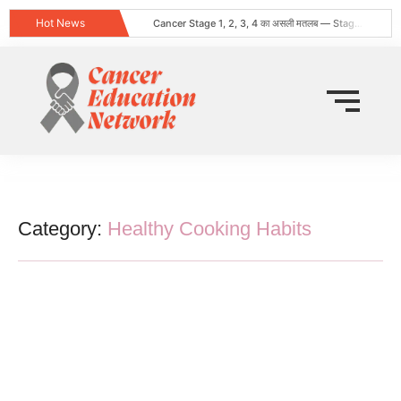
Hot News
Cancer Stage 1, 2, 3, 4 का असली मतलब — Stage 4 = नक्शा, मौत का फ़रमान नहीं
Obesity and Cancer: What Every Indian Patient Should Know | Expert Advice from Dr. Harshvardhan Atreya
क्या हर गांठ (Lump) कैंसर होती है? जानिए कब चिंता करनी चाहिए
Does Cancer Always Mean Death? Myths vs Medical Facts
धूम्रपान न करने वालों में फेफड़ों का कैंसर: कारण, लक्षण और बचाव
World Head and Neck Cancer Day 2026: Signs, Risk Factors, and Why Early Diagnosis Changes Everything
कीमो नहीं करवाया 8 महीने बाद स्टेज 4 लेकर लौटी
World Lung Cancer Day 2026: Symptoms, Causes, Stages, Treatment & Prevention Guide
ब्रेस्ट कैंसर: शुरुआती लक्षण, कारण, प्रकार और उपचार की संपूर्ण जानकारी
Tata Memorial Nahi Ja Pa Rahe? Cancer Treatment Ke Liye Sahi Hospital Kaise Chune
Category:
Healthy Cooking Habits