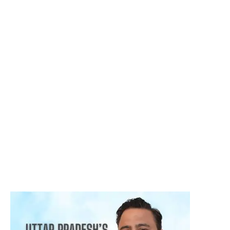
Harshvardhan Atreya
August 5, 2026
क्या हर गांठ (Lump) कैंसर होती है? जानिए कब चिंता करनी चाहिए
August 3, 2026