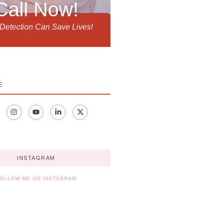
Call Now!
 Detection Can Save Lives!
E
INSTAGRAM
OLLOW ME ON INSTAGRAM