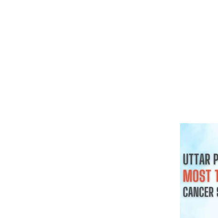
क्या हर गांठ 
चाहिए
August 3, 