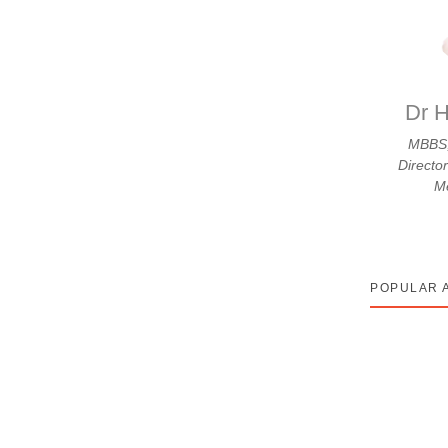
isk: Kya Aapka Kitchen Safe
ap jo paka rahi hain — wo sahi hai. Bas ek chhota
Dr H
MBBS,
Directo
Me
POPULAR 