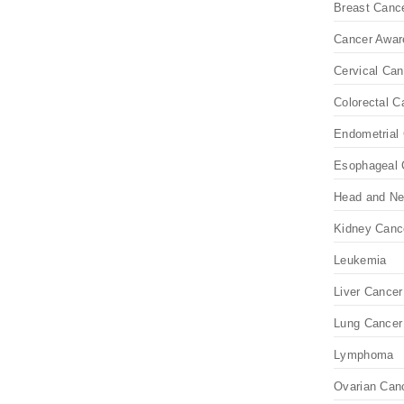
Breast Canc
Cancer Awar
Cervical Can
Colorectal C
Endometrial 
Esophageal 
Head and Ne
Kidney Canc
Leukemia
Liver Cancer
Lung Cancer
Lymphoma
Ovarian Can