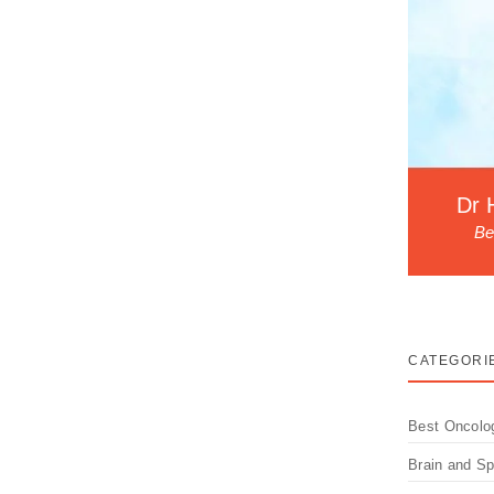
Dr 
Be
CATEGORI
Best Oncolo
Brain and S