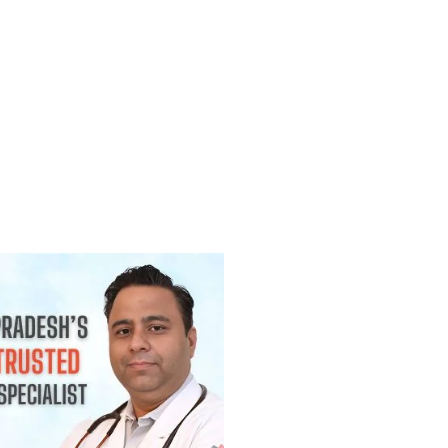
(Lump) कैंसर होती है? जानिए कब चिंता करनी
2026