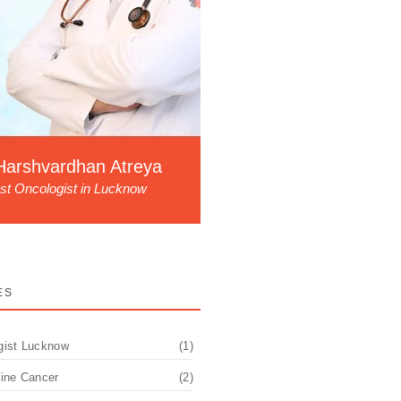
Harshvardhan Atreya
st Oncologist in Lucknow
ES
gist Lucknow
(1)
pine Cancer
(2)