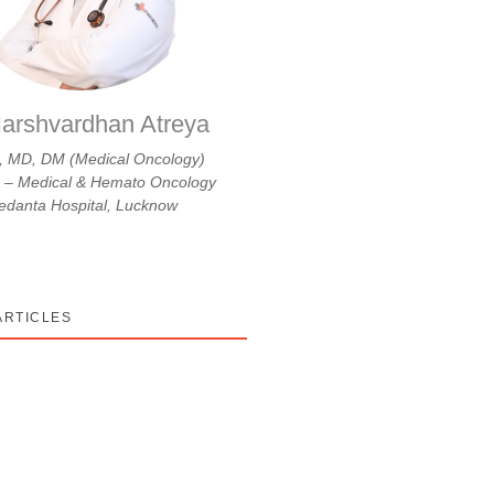
arshvardhan Atreya
 MD, DM (Medical Oncology)
r – Medical & Hemato Oncology
danta Hospital, Lucknow
ARTICLES