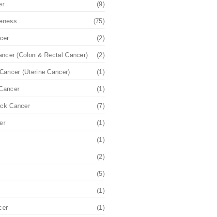
er
(9)
eness
(75)
cer
(2)
ancer (Colon & Rectal Cancer)
(2)
Cancer (Uterine Cancer)
(1)
Cancer
(1)
ck Cancer
(7)
er
(1)
(1)
(2)
(5)
(1)
cer
(1)