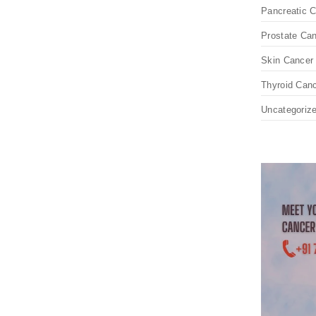
Pancreatic 
Prostate Ca
Skin Cancer
Thyroid Can
Uncategoriz