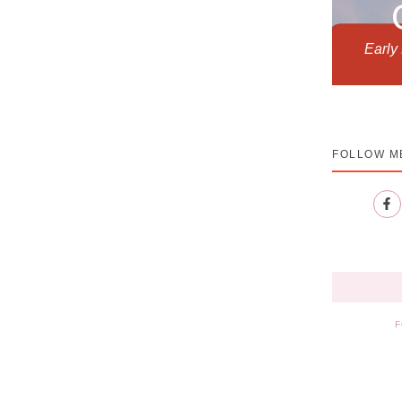
Early
FOLLOW M
F