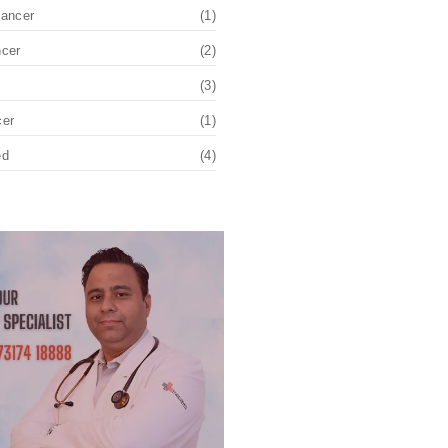
Cancer
(1)
ncer
(2)
(3)
cer
(1)
ed
(4)