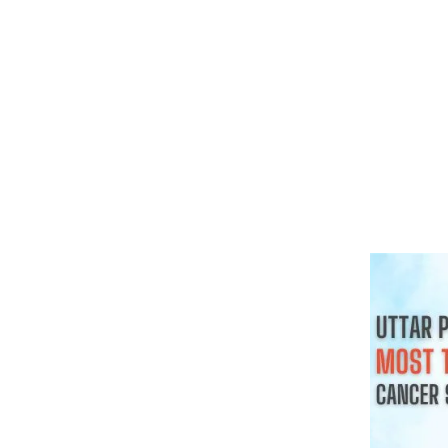
क्या हर गांठ 
चाहिए
August 3, 