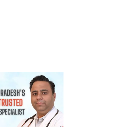
(Lump) कैंसर होती है? जानिए कब चिंता करनी
2026