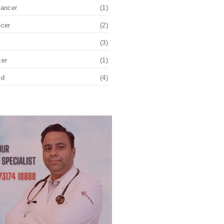
Cancer
(1)
ncer
(2)
(3)
cer
(1)
ed
(4)