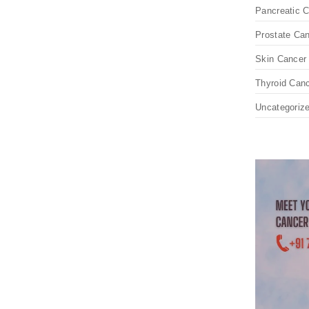
Pancreatic 
Prostate Ca
Skin Cancer
Thyroid Can
Uncategoriz