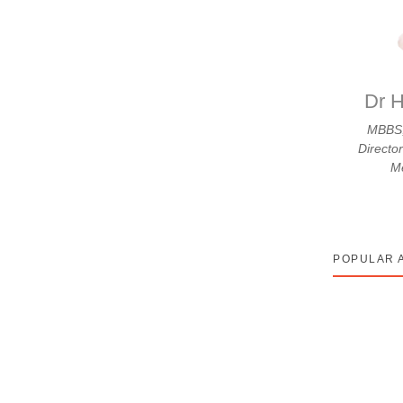
hle Din Karti Hai – A
Atreya
erapy cycle hai. Aap apne phone par Google kar
Dr H
MBBS,
Directo
Me
POPULAR 