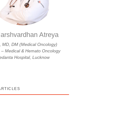
arshvardhan Atreya
 MD, DM (Medical Oncology)
r – Medical & Hemato Oncology
danta Hospital, Lucknow
ARTICLES