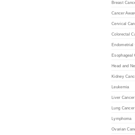
Breast Canc
Cancer Awar
Cervical Can
Colorectal C
Endometrial 
Esophageal 
Head and Ne
Kidney Canc
Leukemia
Liver Cancer
Lung Cancer
Lymphoma
Ovarian Can