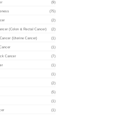
er
(9)
eness
(75)
cer
(2)
ancer (Colon & Rectal Cancer)
(2)
Cancer (Uterine Cancer)
(1)
Cancer
(1)
ck Cancer
(7)
er
(1)
(1)
(2)
(5)
(1)
cer
(1)