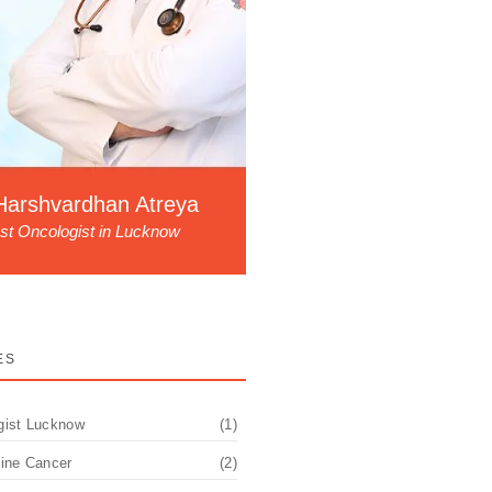
Harshvardhan Atreya
st Oncologist in Lucknow
ES
gist Lucknow
(1)
pine Cancer
(2)