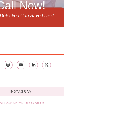
Call Now!
 Detection Can Save Lives!
E
INSTAGRAM
OLLOW ME ON INSTAGRAM