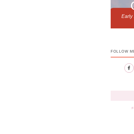
Early
FOLLOW M
F