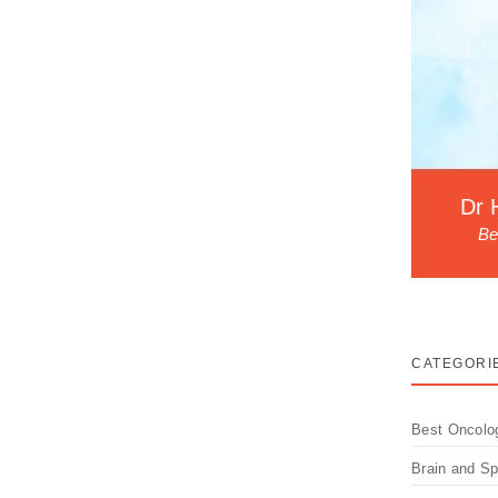
Dr 
Be
CATEGORI
Best Oncolo
Brain and S