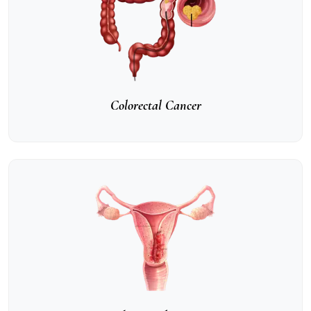
Colorectal Cancer