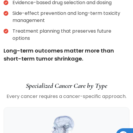
Evidence-based drug selection and dosing
Side-effect prevention and long-term toxicity
management
Treatment planning that preserves future
options
Long-term outcomes matter more than
short-term tumor shrinkage.
Specialized Cancer Care by Type
Every cancer requires a cancer-specific approach.