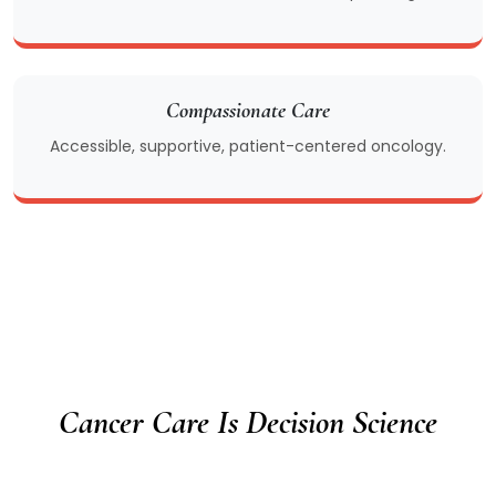
Compassionate Care
Accessible, supportive, patient-centered oncology.
Cancer Care Is Decision Science
We do not compete on marketing, equipment,