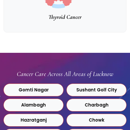
Thyroid Cancer
Cancer Care Across All Areas of Lucknow
Gomti Nagar
Sushant Golf City
Alambagh
Charbagh
Hazratganj
Chowk