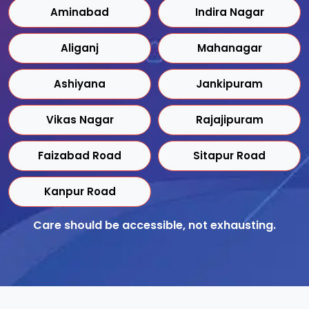
Aminabad
Indira Nagar
Aliganj
Mahanagar
Ashiyana
Jankipuram
Vikas Nagar
Rajajipuram
Faizabad Road
Sitapur Road
Kanpur Road
Care should be accessible, not exhausting.