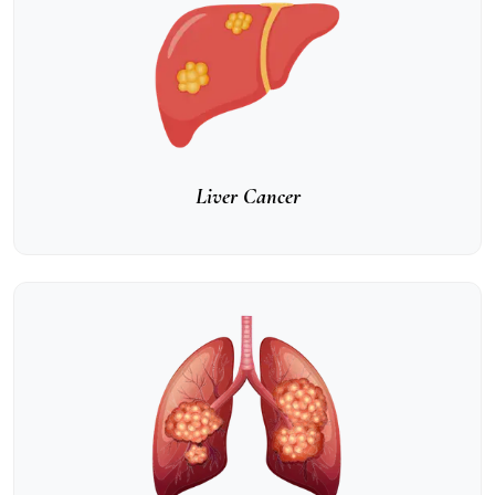
Liver Cancer