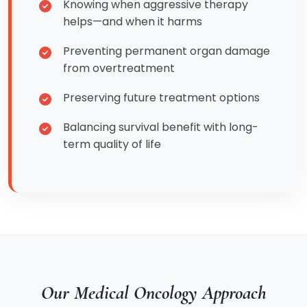
Knowing when aggressive therapy
helps—and when it harms
Preventing permanent organ damage
from overtreatment
Preserving future treatment options
Balancing survival benefit with long-
term quality of life
Our Medical Oncology Approach