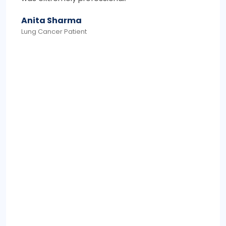
Mohammed Khan
Colon Cancer Survivor