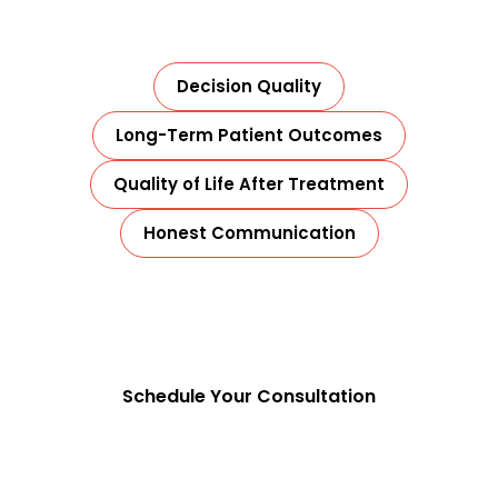
or aggressive protocols.
Decision Quality
Long-Term Patient Outcomes
Quality of Life After Treatment
Honest Communication
That is how real cancer care is delivered.
Schedule Your Consultation