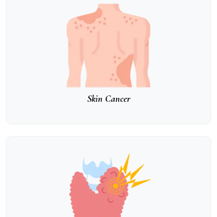
Skin Cancer