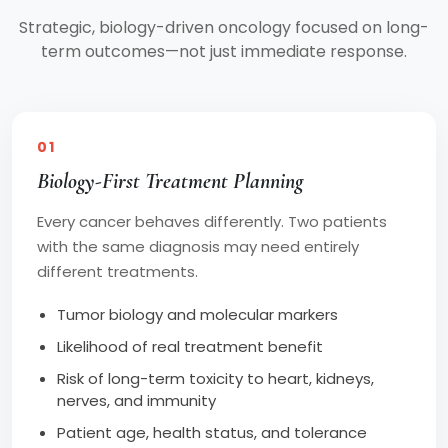
Strategic, biology-driven oncology focused on long-
term outcomes—not just immediate response.
01
Biology-First Treatment Planning
Every cancer behaves differently. Two patients
with the same diagnosis may need entirely
different treatments.
Tumor biology and molecular markers
Likelihood of real treatment benefit
Risk of long-term toxicity to heart, kidneys,
nerves, and immunity
Patient age, health status, and tolerance