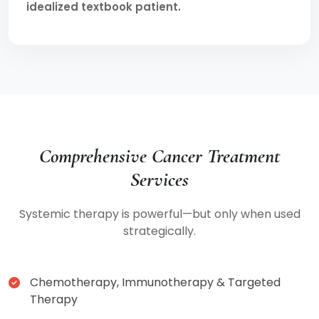
idealized textbook patient.
Comprehensive Cancer Treatment
Services
Systemic therapy is powerful—but only when used
strategically.
Chemotherapy, Immunotherapy & Targeted
Therapy