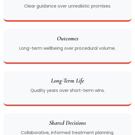
Clear guidance over unrealistic promises.
Outcomes
Long-term wellbeing over procedural volume.
Long-Term Life
Quality years over short-term wins.
Shared Decisions
Collaborative, informed treatment planning.