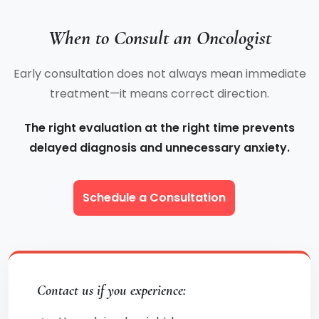
When to Consult an Oncologist
Early consultation does not always mean immediate
treatment—it means correct direction.
The right evaluation at the right time prevents
delayed diagnosis and unnecessary anxiety.
Schedule a Consultation
Contact us if you experience: