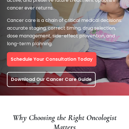
active, and preserve future treatment options if
cancer ever returns.
Cancer care is a chain of critical medical decisions:
accurate staging, correct timing, drug selection,
dose management, side-effect prevention, and
long-term planning.
Schedule Your Consultation Today
Download Our Cancer Care Guide
Why Choosing the Right Oncologist
Matters