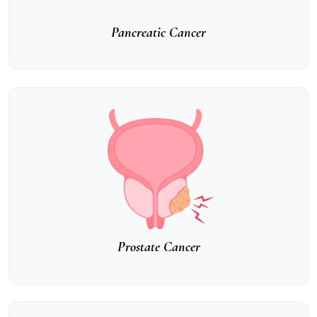
Pancreatic Cancer
Prostate Cancer