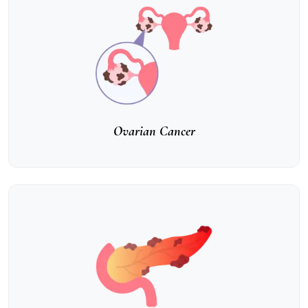
Ovarian Cancer