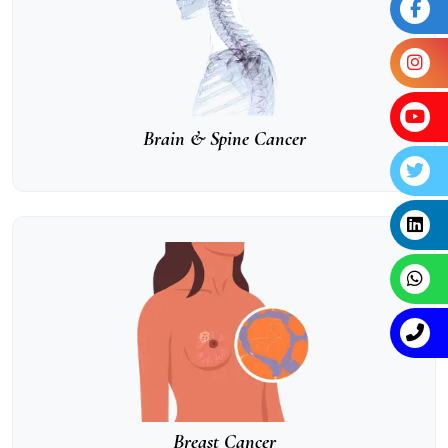
Brain & Spine Cancer
Breast Cancer