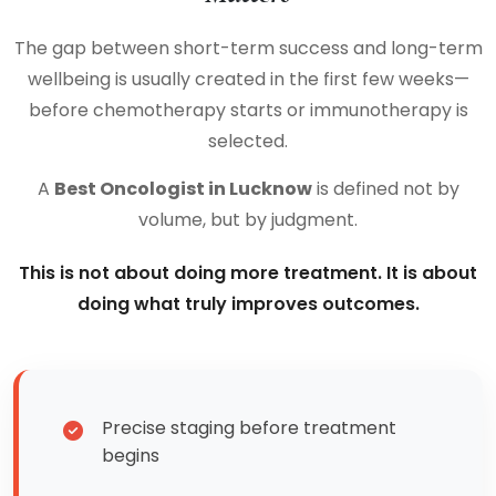
The gap between short-term success and long-term
wellbeing is usually created in the first few weeks—
before chemotherapy starts or immunotherapy is
selected.
A
Best Oncologist in Lucknow
is defined not by
volume, but by judgment.
This is not about doing more treatment. It is about
doing what truly improves outcomes.
Precise staging before treatment
begins