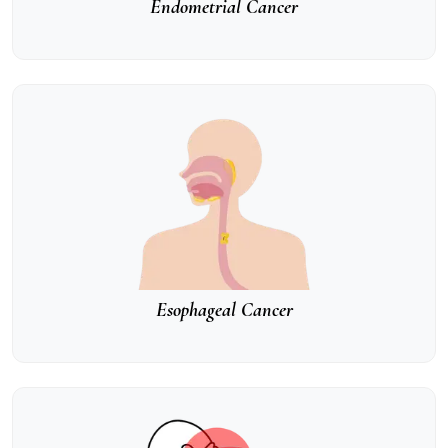
Endometrial Cancer
Esophageal Cancer