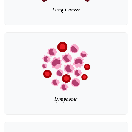
Lung Cancer
Lymphoma