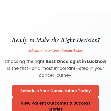
Ready to Make the Right Decision?
Schedule Your Consultation Today
Choosing the right
Best Oncologist in Lucknow
is the first—and most important—step in your
cancer journey.
Schedule Your Consultation Today
View Patient Outcomes & Success
Stories