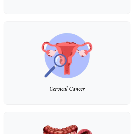
Cervical Cancer