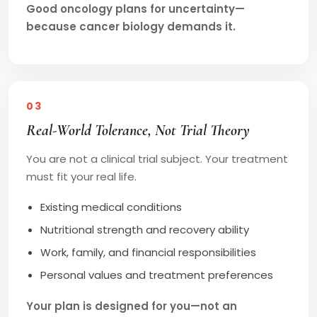
Good oncology plans for uncertainty—
because cancer biology demands it.
03
Real-World Tolerance, Not Trial Theory
You are not a clinical trial subject. Your treatment
must fit your real life.
Existing medical conditions
Nutritional strength and recovery ability
Work, family, and financial responsibilities
Personal values and treatment preferences
Your plan is designed for you—not an