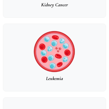
Kidney Cancer
Leukemia