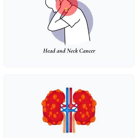
Head and Neck Cancer