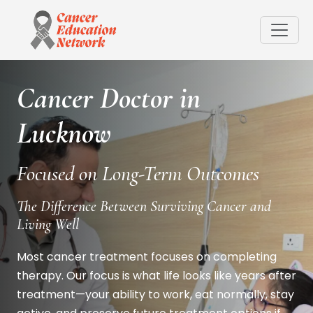
Cancer Doctor in
Lucknow
Focused on Long-Term Outcomes
The Difference Between Surviving Cancer and
Living Well
Most cancer treatment focuses on completing
therapy. Our focus is what life looks like years after
treatment—your ability to work, eat normally, stay