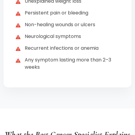
Unexplained weight loss
Persistent pain or bleeding
Non-healing wounds or ulcers
Neurological symptoms
Recurrent infections or anemia
Any symptom lasting more than 2–3
weeks
What the Best Cancer Specialist Explains