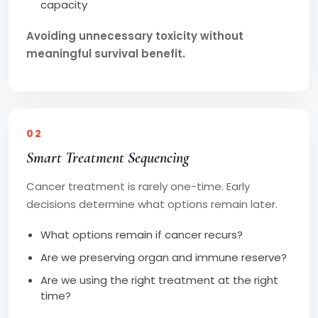
capacity
Avoiding unnecessary toxicity without
meaningful survival benefit.
02
Smart Treatment Sequencing
Cancer treatment is rarely one-time. Early
decisions determine what options remain later.
What options remain if cancer recurs?
Are we preserving organ and immune reserve?
Are we using the right treatment at the right
time?