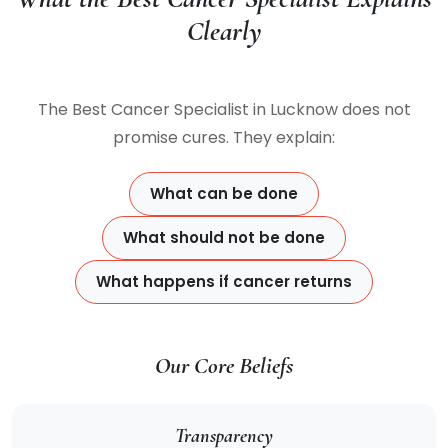
Clearly
The Best Cancer Specialist in Lucknow does not
promise cures. They explain:
What can be done
What should not be done
What happens if cancer returns
Our Core Beliefs
Transparency