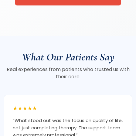
What Our Patients Say
Real experiences from patients who trusted us with
their care.
★★★★★
“I took a second opinion here, and it gave me
clarity and confidence. The approach is
structured and long-term focused.”